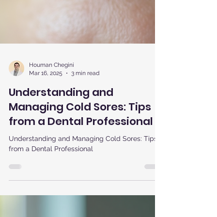
Houman Chegini
Mar 16, 2025
3 min read
Understanding and
Managing Cold Sores: Tips
from a Dental Professional
Understanding and Managing Cold Sores: Tips
from a Dental Professional