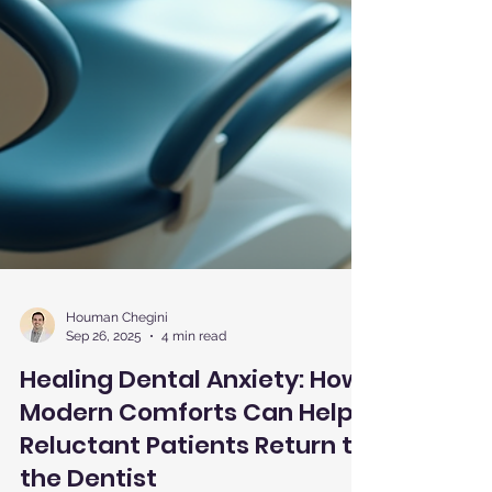
Houman Chegini
Sep 26, 2025
4 min read
Healing Dental Anxiety: How