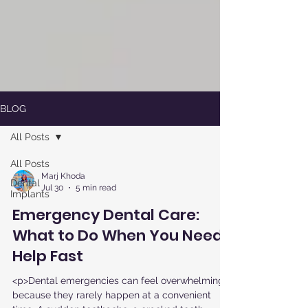
BLOG
All Posts
All Posts
Marj Khoda
Dental
Jul 30
5 min read
Implants
Emergency Dental Care:
What to Do When You Need
Help Fast
<p>Dental emergencies can feel overwhelming
because they rarely happen at a convenient