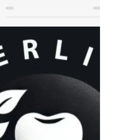
Understanding Xerostomia:
Underlying Causes, Effects
on Dental Health, & Solutions
for Dry Mouth Patients
Some quick information on dealing with dry
mouth