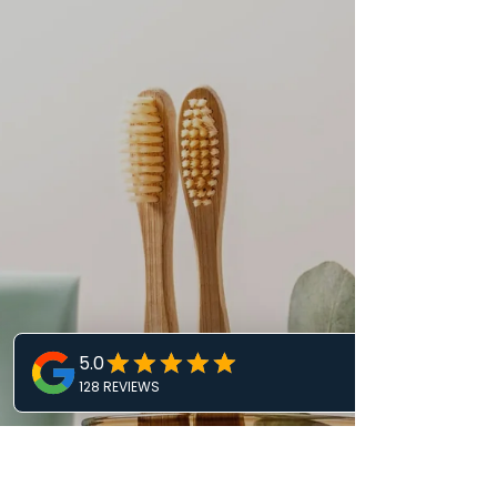
Many people struggle with dental anxiety, which
can prevent them from seeking the care they
need. This fear often leads to missed...