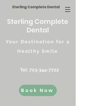
Sterling Complete Dental
Sterling Complete
Dental
Your Destination for a
Healthy Smile
Tel:
703-344-7722
Book Now