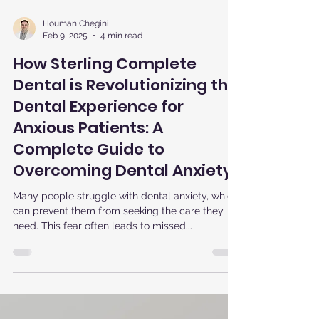
Houman Chegini
Feb 9, 2025
4 min read
How Sterling Complete
Dental is Revolutionizing the
Dental Experience for
Anxious Patients: A
Complete Guide to
Overcoming Dental Anxiety