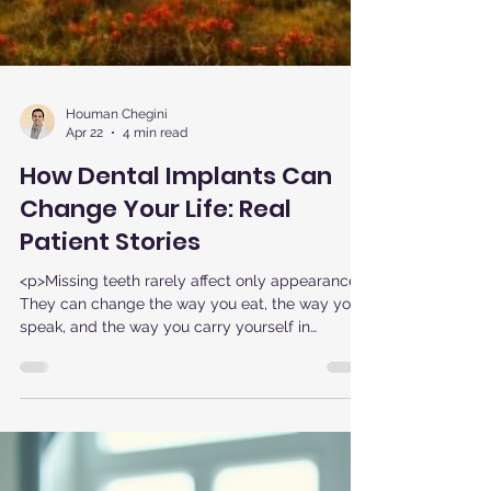
Houman Chegini
Apr 22
4 min read
How Dental Implants Can
Change Your Life: Real
Patient Stories
<p>Missing teeth rarely affect only appearance.
They can change the way you eat, the way you
speak, and the way you carry yourself in
conversations, photos, and