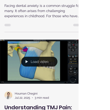
Modern Comforts Can Help
Reluctant Patients Return to
the Dentist
Facing dental anxiety is a common struggle for
many. It often arises from challenging
experiences in childhood. For those who have...
Load video