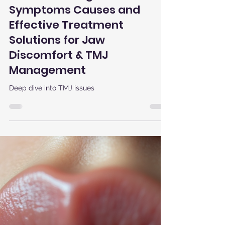
Houman Chegini
Jul 22, 2025
3 min read
Understanding TMJ Pain:
Symptoms Causes and
Effective Treatment
Solutions for Jaw
Discomfort & TMJ
Management
Deep dive into TMJ issues