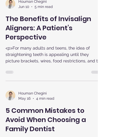
Houman Chegini
Jun 10
5 min read
The Benefits of Invisalign
Aligners: A Patient's
Perspective
<p>For many adults and teens, the idea of
straightening teeth is appealing until they
picture brackets, wires, food restrictions, and the
visibility of
Houman Chegini
May 16
4 min read
5 Common Mistakes to
Avoid When Choosing a