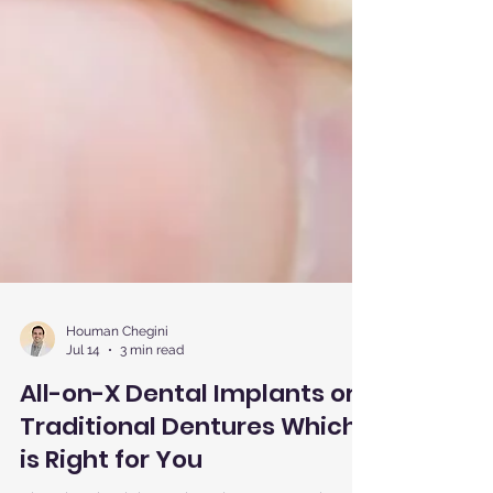
Houman Chegini
Jul 14
3 min read
All-on-X Dental Implants or
Traditional Dentures Which