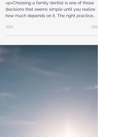
Family Dentist
<p>Choosing a family dentist is one of those
decisions that seems simple until you realize
how much depends on it. The right practice
does more than clean teeth