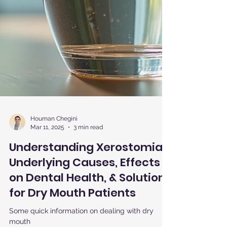
Houman Chegini
Mar 11, 2025
3 min read