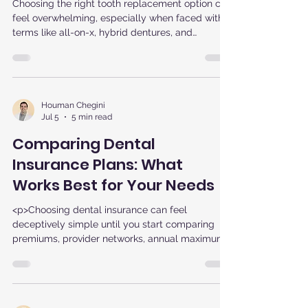
is Right for You
Choosing the right tooth replacement option can
feel overwhelming, especially when faced with
terms like all-on-x, hybrid dentures, and
permanent dentures. For patients in Sterling, VA,
who want fixed dentures and a reliable solution,
understanding the differences between All-on-X
dental implants and traditional dentures is key
to making the best decision for your smile and
Houman Chegini
Jul 5
5 min read
lifestyle.
Comparing Dental
Insurance Plans: What
Works Best for Your Needs
<p>Choosing dental insurance can feel
deceptively simple until you start comparing
premiums, provider networks, annual maximums,
and coverage rules. The best