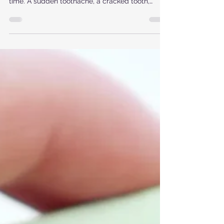
time. A sudden toothache, a cracked tooth,
bleeding after an injury, or