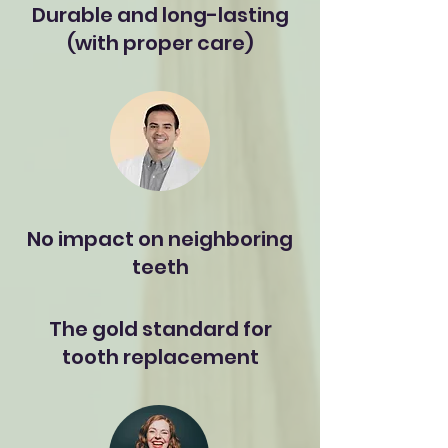
Durable and long-lasting
(with proper care)
No impact on neighboring
teeth
The gold standard for
tooth replacement