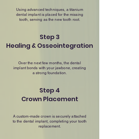
Using advanced techniques, a titanium
dental implant is placed for the missing
tooth, serving as the new tooth root.
Step 3
Healing & Osseointegration
Over the next few months, the dental
implant bonds with your jawbone, creating
a strong foundation.
Step 4
Crown Placement
A custom-made crown is securely attached
to the dental implant, completing your tooth
replacement.