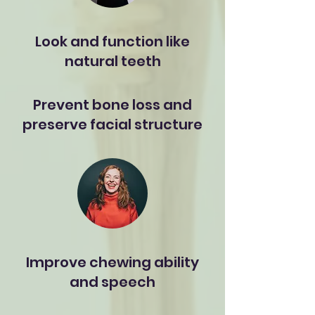
Look and function like
natural teeth
Prevent bone loss and
preserve facial structure
Improve chewing ability
and speech