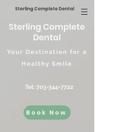
Sterling Complete Dental
Sterling Complete
Dental
Your Destination for a
Healthy Smile
Tel:
703-344-7722
Book Now