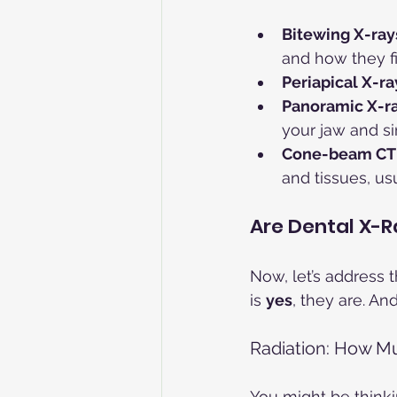
Bitewing X-ray
and how they fi
Periapical X-ra
Panoramic X-r
your jaw and si
Cone-beam CT
and tissues, us
Are Dental X-R
Now, let’s address 
is 
yes
, they are. An
Radiation: How M
You might be thinking