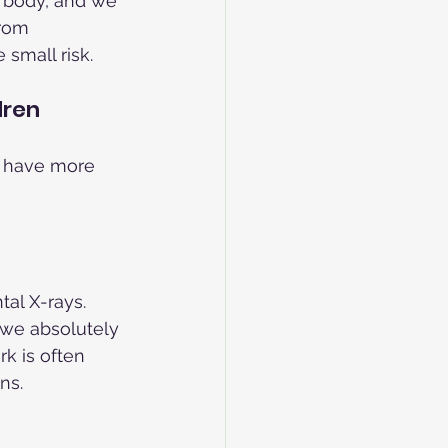
 body, and we 
from 
 small risk.
dren
 have more 
al X-rays. 
 we absolutely 
k is often 
ns.