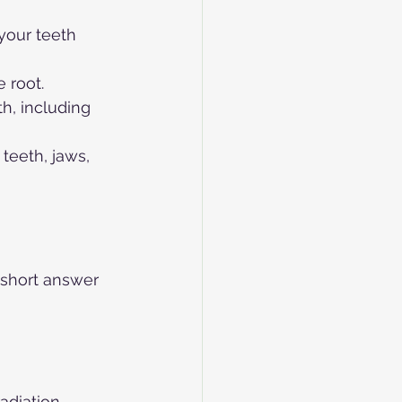
your teeth 
 root.
h, including 
teeth, jaws, 
 short answer 
radiation 