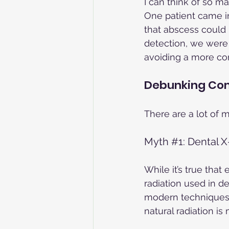
I can think of so m
One patient came in
that abscess could 
detection, we were a
avoiding a more co
Debunking Co
There are a lot of 
Myth 
#1
: Dental 
While it’s true that
radiation used in d
modern techniques m
natural radiation i