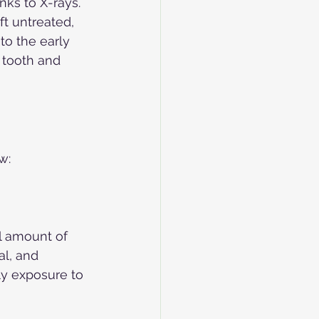
ks to X-rays. 
t untreated, 
to the early 
 tooth and 
w:
ll amount of 
al, and 
ly exposure to 