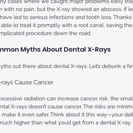
any cases where we caught major problems early than
 with no pain, but the X-ray showed an abscess. If lef
have led to serious infections and tooth loss. Thanks 
ble to treat it promptly with a root canal, saving the
mplicated procedure down the road.
mmon Myths About Dental X-Rays
myths out there about dental X-rays. Let’s debunk a fe
X-rays Cause Cancer
 excessive radiation can increase cancer risk, the sma
ental X-rays doesn’t cause cancer. The risks are minim
ake it even safer. Think about it this way—your dai
s much higher than what you’d get from a dental X-ray.