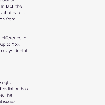
In fact, the 
unt of natural 
ion from 
difference in 
s up to 90% 
today’s dental 
 right 
 radiation has 
le. The 
l issues 