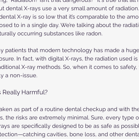
ut dental X-rays use a very small amount of radiation. 
dental X-ray is so low that it’s comparable to the amo
osed to in a single day. We’re talking about the radiat
urally occurring substances like radon.
my patients that modern technology has made a huge 
sure. In fact, with digital X-rays, the radiation used i
aditional X-ray methods. So, when it comes to safety, 
ly a non-issue.
 Really Harmful?
taken as part of a routine dental checkup and with the
, the risks are extremely minimal. Sure, every type of
-rays are specifically designed to be as safe as possib
etection—catching cavities, bone loss, and other denta