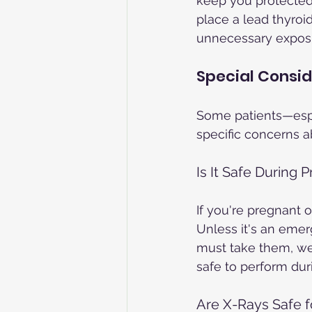
keep you protected
place a lead thyroi
unnecessary exposur
Special Consid
Some patients—esp
specific concerns ab
Is It Safe During
If you're pregnant 
Unless it's an emer
must take them, we 
safe to perform dur
Are X-Rays Safe f