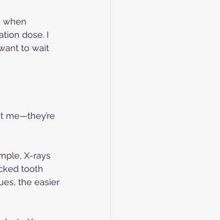
en when 
tion dose. I 
want to wait 
ust me—they’re 
ample, X-rays 
acked tooth 
es, the easier 