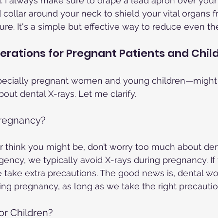
. I always make sure to drape a lead apron over your
d collar around your neck to shield your vital organs 
e. It's a simple but effective way to reduce even the
erations for Pregnant Patients and Chil
ecially pregnant women and young children—might
out dental X-rays. Let me clarify.
 Pregnancy?
or think you might be, don’t worry too much about dent
gency, we typically avoid X-rays during pregnancy. If
take extra precautions. The good news is, dental wor
ing pregnancy, as long as we take the right precautio
or Children?