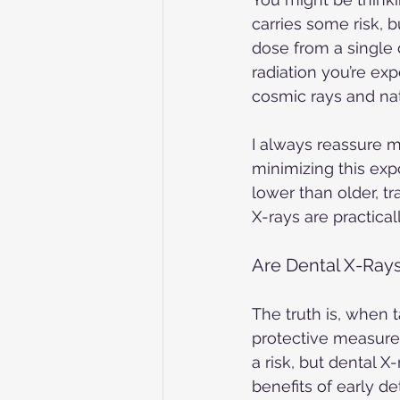
carries some risk, b
dose from a single 
radiation you’re exp
cosmic rays and nat
I always reassure 
minimizing this expo
lower than older, tr
X-rays are practical
Are Dental X-Rays
The truth is, when 
protective measures
a risk, but dental X
benefits of early d