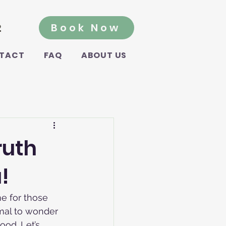
2
Book Now
TACT
FAQ
ABOUT US
ruth
!
me for those 
ormal to wonder 
od. Let’s 