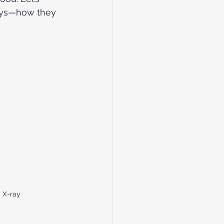
rays—how they 
 X-ray