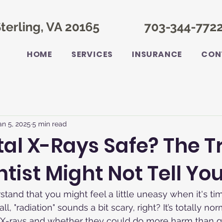
terling, VA 20165
703-344-772
HOME
SERVICES
INSURANCE
CON
an 5, 2025
5 min read
tal X-Rays Safe? The T
tist Might Not Tell You
rstand that you might feel a little uneasy when it's ti
all, "radiation" sounds a bit scary, right? It’s totally n
 X-rays and whether they could do more harm than go