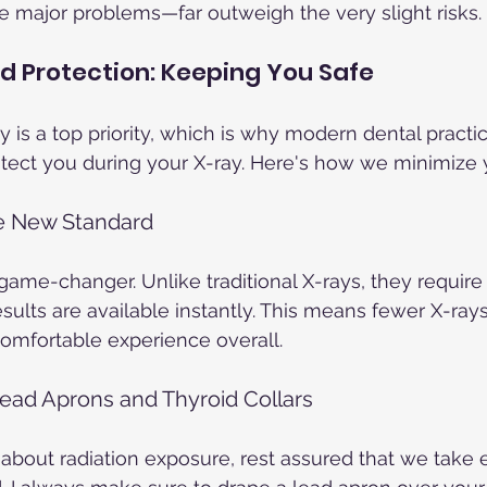
 major problems—far outweigh the very slight risks.
d Protection: Keeping You Safe
 is a top priority, which is why modern dental practi
otect you during your X-ray. Here's how we minimize 
he New Standard
a game-changer. Unlike traditional X-rays, they requir
esults are available instantly. This means fewer X-rays,
mfortable experience overall.
Lead Aprons and Thyroid Collars
 about radiation exposure, rest assured that we take e