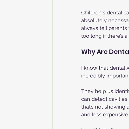
Children's dental ca
absolutely necessar
always tell parents
too long if there’s
Why Are Denta
I know that dental X
incredibly important
They help us identif
can detect cavities
that’s not showing 
and less expensive 