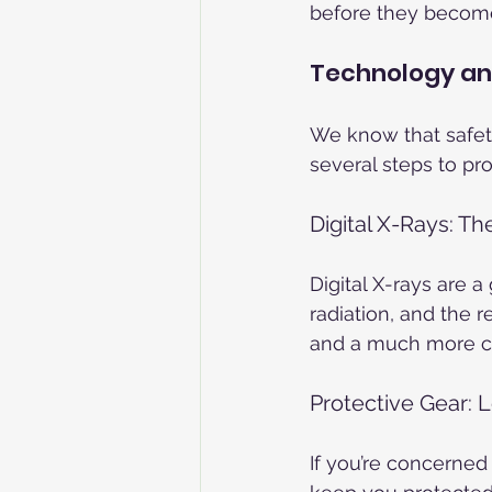
before they become
Technology an
We know that safety
several steps to pr
Digital X-Rays: T
Digital X-rays are 
radiation, and the r
and a much more co
Protective Gear: 
If you’re concerned