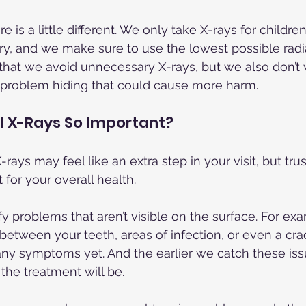
re is a little different. We only take X-rays for childr
y, and we make sure to use the lowest possible radia
 that we avoid unnecessary X-rays, but we also don’t 
 a problem hiding that could cause more harm.
l X-Rays So Important?
-rays may feel like an extra step in your visit, but tr
 for your overall health.
y problems that aren’t visible on the surface. For ex
 between your teeth, areas of infection, or even a cr
any symptoms yet. And the earlier we catch these issu
the treatment will be.