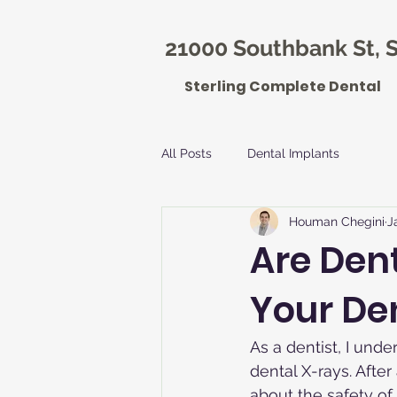
21000 Southbank St, S
Sterling Complete Dental
All Posts
Dental Implants
Houman Chegini
J
Are Den
Your Den
As a dentist, I unde
dental X-rays. After 
about the safety of