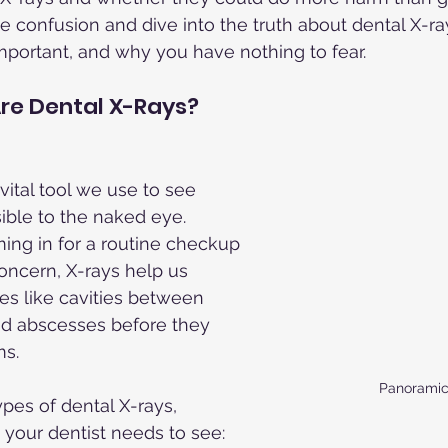
e confusion and dive into the truth about dental X-
mportant, and why you have nothing to fear.
re Dental X-Rays?
vital tool we use to see 
isible to the naked eye. 
ing in for a routine checkup 
concern, X-rays help us 
ues like cavities between 
nd abscesses before they 
s.
Panoramic
pes of dental X-rays, 
your dentist needs to see: