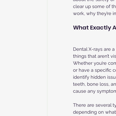
clear up some of th
work, why they’re i
What Exactly A
Dental X-rays are a 
things that aren’t v
Whether you’re com
or have a specific 
identify hidden iss
teeth, bone loss, a
cause any symptom
There are several ty
depending on what 