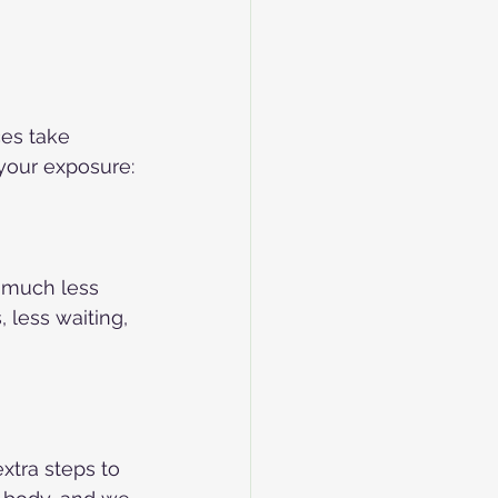
ces take 
your exposure:
e much less 
 less waiting, 
xtra steps to 