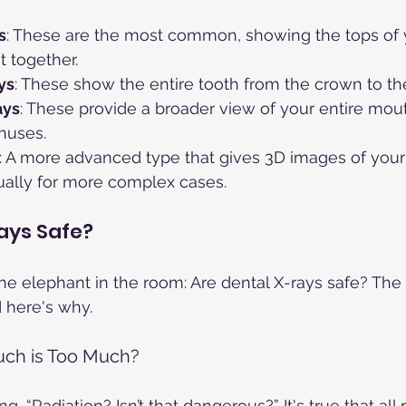
s
: These are the most common, showing the tops of 
t together.
ys
: These show the entire tooth from the crown to the
ays
: These provide a broader view of your entire mout
nuses.
: A more advanced type that gives 3D images of your 
ually for more complex cases.
ays Safe?
the elephant in the room: Are dental X-rays safe? The
d here's why.
uch is Too Much?
, “Radiation? Isn’t that dangerous?” It's true that all 