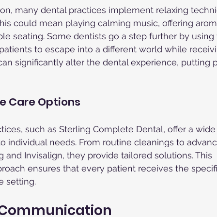
tion, many dental practices implement relaxing techni
his could mean playing calming music, offering aroma
e seating. Some dentists go a step further by using vi
patients to escape into a different world while receiv
n significantly alter the dental experience, putting p
 Care Options
tices, such as Sterling Complete Dental, offer a wide
 to individual needs. From routine cleanings to advan
and Invisalign, they provide tailored solutions. This 
ach ensures that every patient receives the specifi
 setting.
f Communication