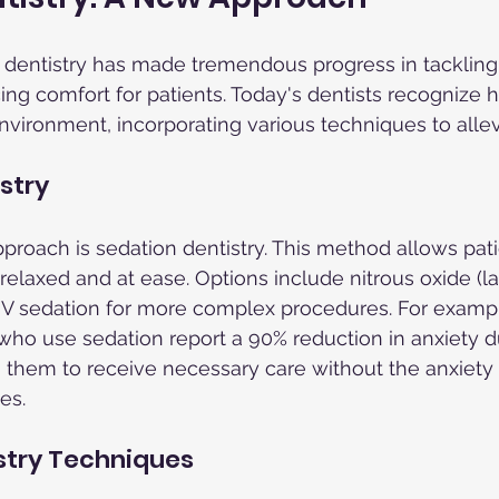
 dentistry has made tremendous progress in tackling
g comfort for patients. Today's dentists recognize how
nvironment, incorporating various techniques to allevi
stry
roach is sedation dentistry. This method allows pati
elaxed and at ease. Options include nitrous oxide (la
 IV sedation for more complex procedures. For exampl
who use sedation report a 90% reduction in anxiety d
 them to receive necessary care without the anxiety
es.
stry Techniques