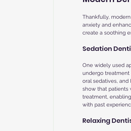
Thankfully, modern
anxiety and enhancin
create a soothing e
Sedation Denti
One widely used app
undergo treatment r
oral sedatives, and
show that patients 
treatment, enabling
with past experienc
Relaxing Denti