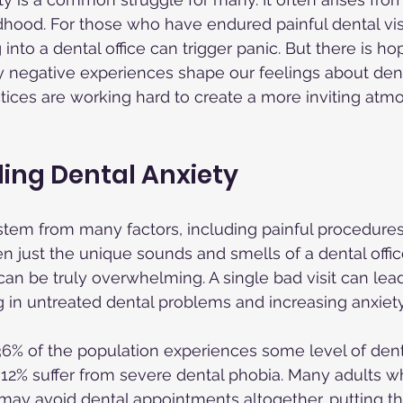
dhood. For those who have endured painful dental visit
into a dental office can trigger panic. But there is hop
 negative experiences shape our feelings about dent
ices are working hard to create a more inviting atmo
ing Dental Anxiety
tem from many factors, including painful procedures
en just the unique sounds and smells of a dental office
an be truly overwhelming. A single bad visit can lead 
g in untreated dental problems and increasing anxiety
 36% of the population experiences some level of denta
12% suffer from severe dental phobia. Many adults w
may avoid dental appointments altogether, putting the