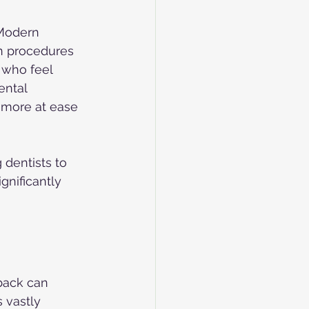
 Modern 
in procedures 
 who feel 
ental 
l more at ease 
 dentists to 
gnificantly 
 back can 
 vastly 