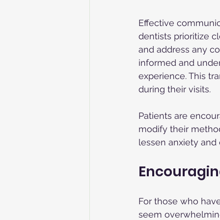
Effective communica
dentists prioritize 
and address any con
informed and unders
experience. This tr
during their visits.
Patients are encour
modify their method
lessen anxiety and 
Encouraging
For those who have a
seem overwhelming. 