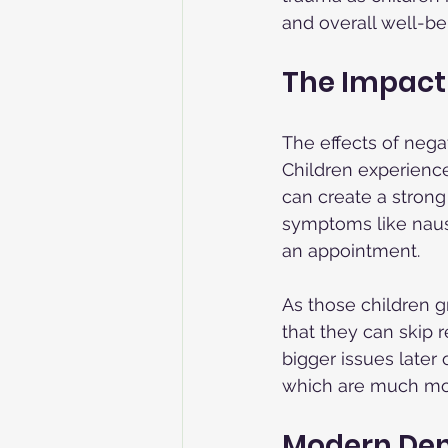
and overall well-bei
The Impact
The effects of nega
Children experience 
can create a strong
symptoms like nause
an appointment.
As those children g
that they can skip 
bigger issues later 
which are much mor
Modern Den