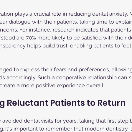
tion plays a crucial role in reducing dental anxiety.
clear dialogue with their patients, taking time to expla
cerns. For instance, research indicates that patients
tood are 70% more likely to be satisfied with their d
ansparency helps build trust, enabling patients to fee
aged to express their fears and preferences, allowing
s accordingly. Such a cooperative relationship can si
create a more positive experience overall.
 Reluctant Patients to Return
voided dental visits for years, taking that first step
It's important to remember that modern dentistry is