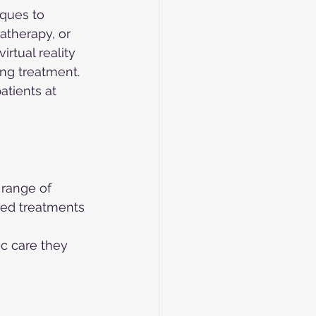
ques to 
therapy, or 
rtual reality 
ing treatment. 
atients at 
 range of 
ced treatments 
c care they 