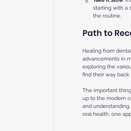
starting with a
the routine.
Path to Re
Healing from dental 
advancements in mod
exploring the vario
find their way back 
The important thing
up to the modern co
and understanding, 
oral health, one ap