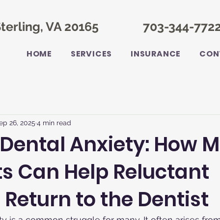
terling, VA 20165
703-344-772
HOME
SERVICES
INSURANCE
CON
ep 26, 2025
4 min read
 Dental Anxiety: How 
s Can Help Reluctant
 Return to the Dentist
ty is a common struggle for many. It often arises fro