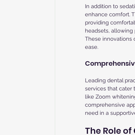
In addition to seda
enhance comfort. T
providing comfortabl
headsets, allowing 
These innovations ca
ease.
Comprehensive
Leading dental prac
services that cater
like Zoom whitening 
comprehensive appro
need in a supportive
The Role o