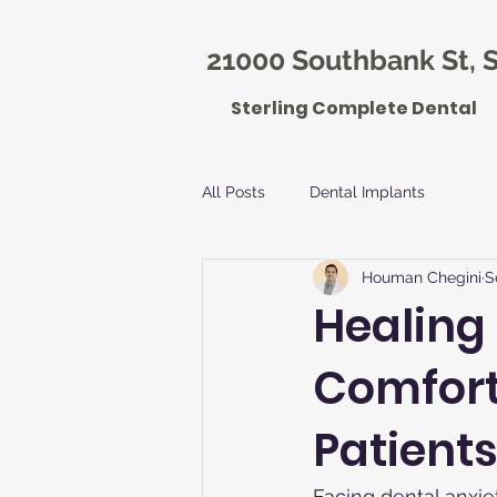
21000 Southbank St, S
Sterling Complete Dental
All Posts
Dental Implants
Houman Chegini
S
Healing
Comfort
Patients
Facing dental anxie