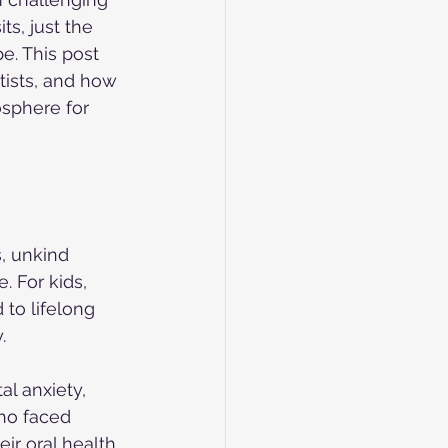
s, just the 
e. This post 
ists, and how 
sphere for 
, unkind 
. For kids, 
to lifelong 
.
l anxiety, 
ho faced 
ir oral health 