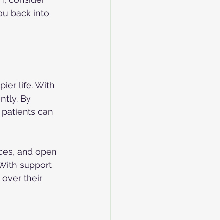
ou back into 
ier life. With 
ntly. By 
 patients can 
nces, and open 
With support 
over their 