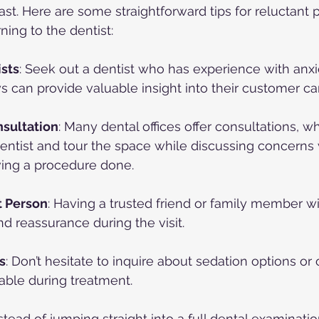
ast. Here are some straightforward tips for reluctant p
ning to the dentist:
sts
: Seek out a dentist who has experience with anxi
 can provide valuable insight into their customer ca
sultation
: Many dental offices offer consultations, w
entist and tour the space while discussing concerns 
ving a procedure done.
t Person
: Having a trusted friend or family member w
nd reassurance during the visit.
s
: Don’t hesitate to inquire about sedation options or
able during treatment.
nstead of jumping straight into a full dental examinatio