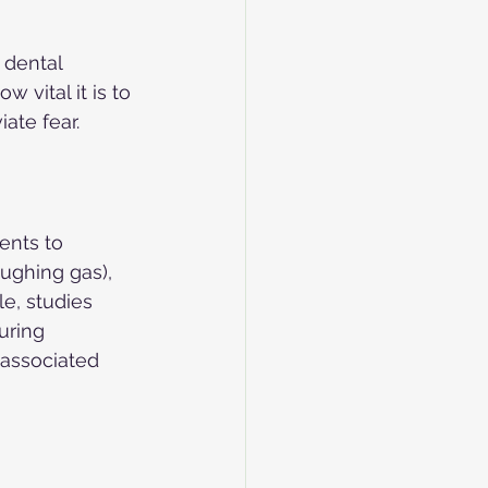
 dental 
 vital it is to 
ate fear.
ents to 
ughing gas), 
e, studies 
uring 
 associated 