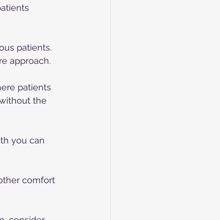
atients 
ous patients. 
re approach.
here patients 
without the 
ith you can 
 other comfort 
n, consider 