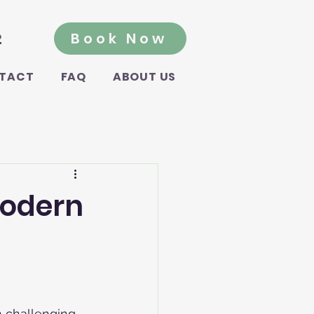
2
Book Now
TACT
FAQ
ABOUT US
Modern
m challenging 