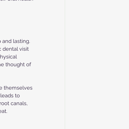
and lasting. 
dental visit 
hysical 
he thought of 
ce themselves 
leads to 
root canals, 
at.