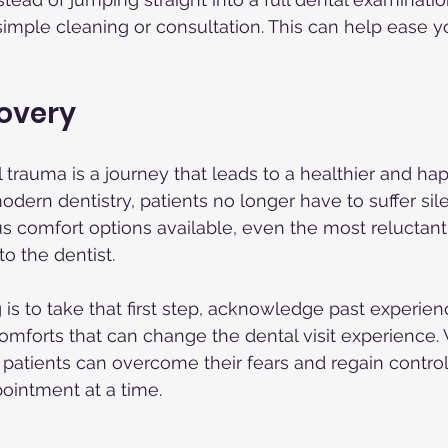
 simple cleaning or consultation. This can help ease y
covery
trauma is a journey that leads to a healthier and happ
ern dentistry, patients no longer have to suffer sile
us comfort options available, even the most reluctant
to the dentist.
 is to take that first step, acknowledge past experie
mforts that can change the dental visit experience. 
patients can overcome their fears and regain control 
pointment at a time.