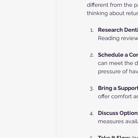
different from the p
thinking about retur
Research Denti
Reading reviews
Schedule a Con
can meet the d
pressure of ha
Bring a Suppor
offer comfort a
Discuss Option
measures avail
Take It Slow
: I