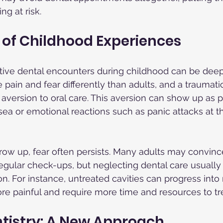
ng at risk.
 of Childhood Experiences
tive dental encounters during childhood can be deep 
pain and fear differently than adults, and a traumatic 
 aversion to oral care. This aversion can show up as p
a or emotional reactions such as panic attacks at t
row up, fear often persists. Many adults may convin
regular check-ups, but neglecting dental care usually 
on. For instance, untreated cavities can progress into 
e painful and require more time and resources to tre
tistry: A New Approach