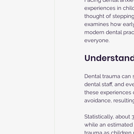
experiences in chil
thought of stepping 
examines how early
modern dental pract
everyone.
Understand
Dental trauma can s
dental staff, and ev
these experiences c
avoidance, resultin
Statistically, about
while an estimated 
trauma as children 