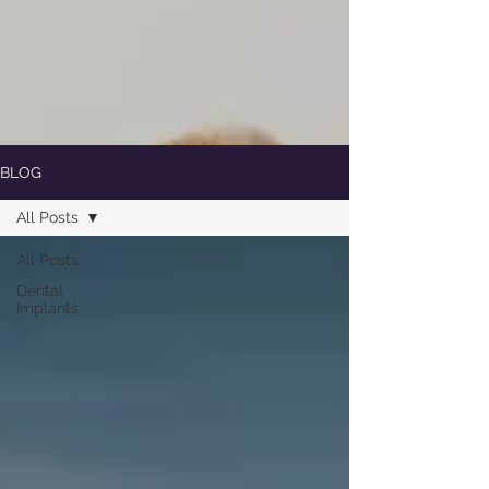
BLOG
All Posts
All Posts
Dental
Implants