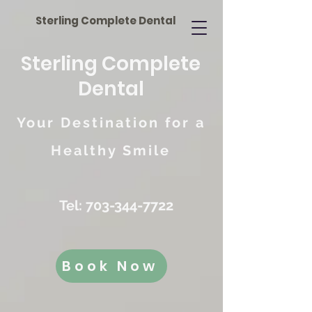
Sterling Complete Dental
Sterling Complete
Dental
Your Destination for a
Healthy Smile
Tel:
703-344-7722
Book Now