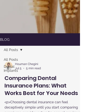
BLOG
All Posts
All Posts
Houman Chegini
Dental
Jul 5
5 min read
Implants
Comparing Dental
Insurance Plans: What
Works Best for Your Needs
<p>Choosing dental insurance can feel
deceptively simple until you start comparing