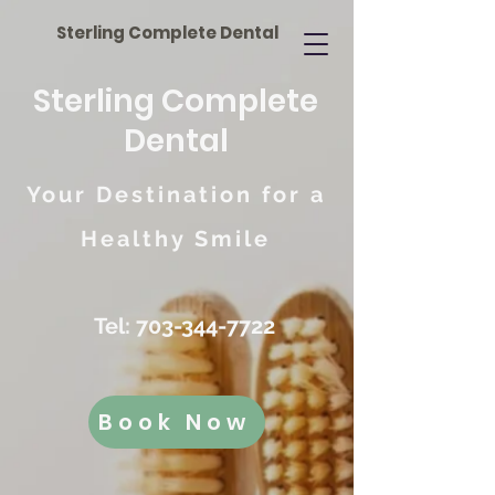
Sterling Complete Dental
Sterling Complete
Dental
Your Destination for a
Healthy Smile
Tel:
703-344-7722
Book Now