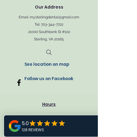
Our Address
Email:
mysterlingdental@gmail.com
Tel: 703-344-7722
21000 Southbank St #102
Sterling, VA 20165
See location on map
Follow us on Facebook
Hours
Monday: 9 AM - 3 PM
Tuesday: 9 AM - 5 PM
Wendsady: 9 AM - 3 PM
Thursday: 9 AM - 5 PM