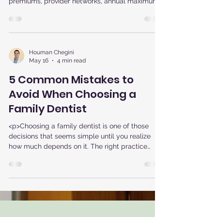
premiums, provider networks, annual maximums,
and coverage rules. The best
Houman Chegini
May 16
4 min read
5 Common Mistakes to
Avoid When Choosing a
Family Dentist
<p>Choosing a family dentist is one of those
decisions that seems simple until you realize
how much depends on it. The right practice
does more than clean teeth