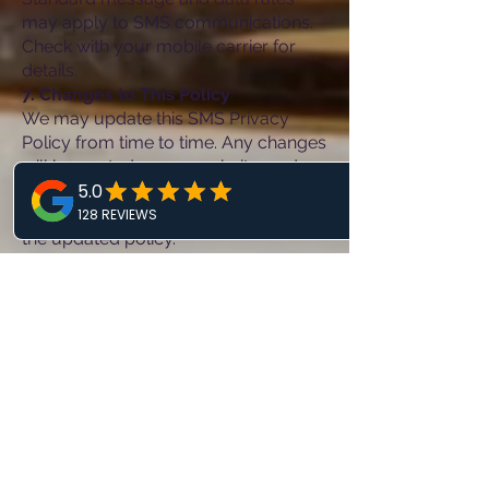
may apply to SMS communications.
Check with your mobile carrier for
details.
7. Changes to This Policy
We may update this SMS Privacy
Policy from time to time. Any changes
will be posted on our website, and
your continued use of our SMS
services constitutes acceptance of
the updated policy.
8. Contact Us
If you have any questions about this
SMS Privacy Policy, please contact us
at:
Sterling Complete Dental
21000 Southbank St
Sterling, VA 20165
(703)344-7722
mysterlingdental@gmail.com