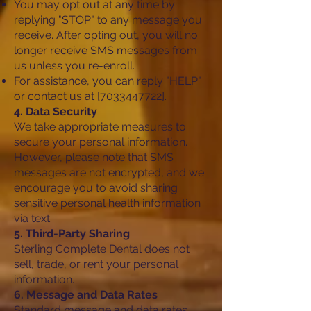
You may opt out at any time by
replying "STOP" to any message you
receive. After opting out, you will no
longer receive SMS messages from
us unless you re-enroll.
For assistance, you can reply "HELP"
or contact us at [7033447722].
4. Data Security
We take appropriate measures to
secure your personal information.
However, please note that SMS
messages are not encrypted, and we
encourage you to avoid sharing
sensitive personal health information
via text.
5. Third-Party Sharing
Sterling Complete Dental does not
sell, trade, or rent your personal
information.
6. Message and Data Rates
Standard message and data rates