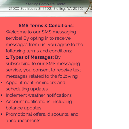
Sterling Complete Dental
21000 Southbank St #102, Sterling, VA 20165
SMS Terms & Conditions:
Welcome to our SMS messaging
service! By opting in to receive
messages from us, you agree to the
following terms and conditions:
1. Types of Messages:
By
subscribing to our SMS messaging
service, you consent to receive text
messages related to the following:
Appointment reminders and
scheduling updates
Inclement weather notifications
Account notifications, including
balance updates
Promotional offers, discounts, and
announcements