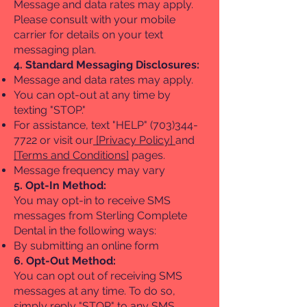
Message and data rates may apply.
Please consult with your mobile
carrier for details on your text
messaging plan.
4. Standard Messaging Disclosures:
Message and data rates may apply.
You can opt-out at any time by
texting "STOP."
For assistance, text "HELP"
(703)344-
7722
or visit our
[Privacy Policy]
and
[Terms and Conditions]
pages.
Message frequency may vary
5. Opt-In Method:
You may opt-in to receive SMS
messages from Sterling Complete
Dental in the following ways:​
By submitting an online form
6. Opt-Out Method:
You can opt out of receiving SMS
messages at any time. To do so,
simply reply "STOP" to any SMS