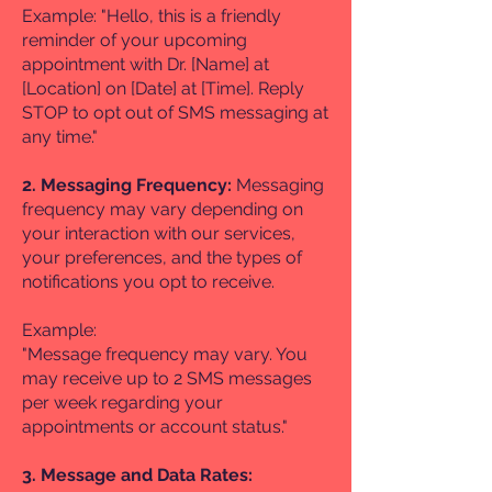
Example: "Hello, this is a friendly
reminder of your upcoming
appointment with Dr. [Name] at
[Location] on [Date] at [Time]. Reply
STOP to opt out of SMS messaging at
any time."
2. Messaging Frequency:
Messaging
frequency may vary depending on
your interaction with our services,
your preferences, and the types of
notifications you opt to receive.
Example:
"Message frequency may vary. You
may receive up to 2 SMS messages
per week regarding your
appointments or account status."
3. Message and Data Rates: