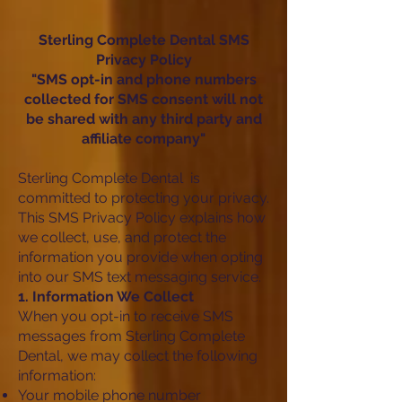
Sterling Complete Dental SMS
Privacy Policy
"SMS opt-in and phone numbers
collected for SMS consent will not
be shared with any third party and
affiliate company"
Sterling Complete Dental is
committed to protecting your privacy.
This SMS Privacy Policy explains how
we collect, use, and protect the
information you provide when opting
into our SMS text messaging service.
1. Information We Collect
When you opt-in to receive SMS
messages from Sterling Complete
Dental, we may collect the following
information:
Your mobile phone number