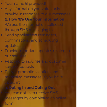
Your name (if provided)
Any information you voluntarily
provide in response to our messages
2. How We Use Your Information
We use the information collected
through SMS messaging to:
Send appointment reminders,
confirmations, and scheduling
updates
Provide important updates related to
our services
Respond to inquiries and customer
service requests
Deliver promotional offers and
marketing messages (if you have
opted in)
3. Opting In and Opting Out
You can opt-in to receive SMS
messages by completing an online
form.