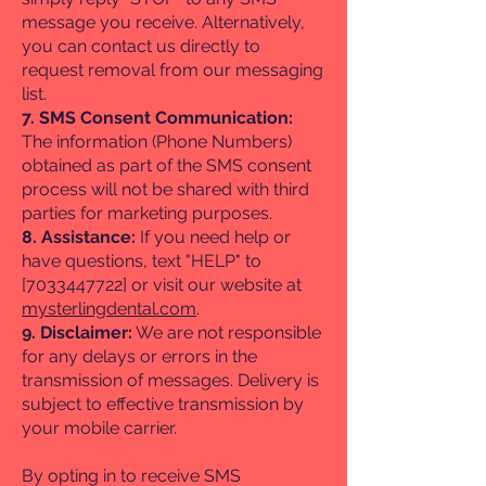
message you receive. Alternatively,
you can contact us directly to
request removal from our messaging
list.
7. SMS Consent Communication:
The information (Phone Numbers)
obtained as part of the SMS consent
process will not be shared with third
parties for marketing purposes.
8. Assistance:
If you need help or
have questions, text "HELP" to
[7033447722] or visit our website at
mysterlingdental.com
.
9. Disclaimer:
We are not responsible
for any delays or errors in the
transmission of messages. Delivery is
subject to effective transmission by
your mobile carrier.
By opting in to receive SMS