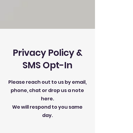
Privacy Policy &
SMS Opt-In
Please reach out to us by email,
phone, chat or drop us a note
here.
We will respond to you same
day.