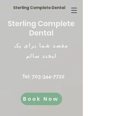
Sterling Complete Dental
Sterling Complete
Dental
مقصد شما برای یک
لبخند سالم
Tel:
703-344-7722
Book Now