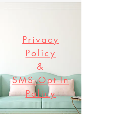
Privacy
Policy
&
SMS Opt-In
Policy