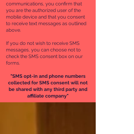
communications, you confirm that
you are the authorized user of the
mobile device and that you consent
to receive text messages as outlined
above.
If you do not wish to receive SMS
messages, you can choose not to
check the SMS consent box on our
forms.
"SMS opt-in and phone numbers
collected for SMS consent will not
be shared with any third party and
affiliate company"